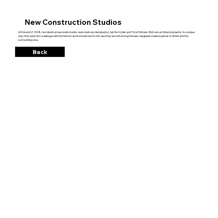
New Construction Studios
At the end of 2008, two identical new-build studios were realized, designed by Jan De Vylder and Trice Hofkens. Both are architectural gems. In a unique
way, they enter into a dialogue with the historic environment and to this day they are still among the best-equipped creative places in Ghent and the
surrounding area.
Back