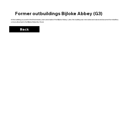
Former outbuildings Bijloke Abbey (G3)
In this building you used to find the brewery, barn and stable of the Bijloke Abbey. Later, this building was renovated and raised and became the midwifery
school, attached to the Bijloke Maternity Ward.
Back